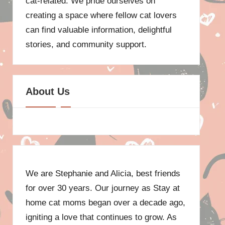
cat-related. We pride ourselves on
creating a space where fellow cat lovers
can find valuable information, delightful
stories, and community support.
About Us
We are Stephanie and Alicia, best friends
for over 30 years. Our journey as Stay at
home cat moms began over a decade ago,
igniting a love that continues to grow. As