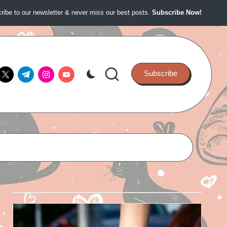
ibe to our newsletter & never miss our best posts.
Subscribe Now!
ook.com
twitter.com
t.me
instagram.com
youtube.com
Subscribe