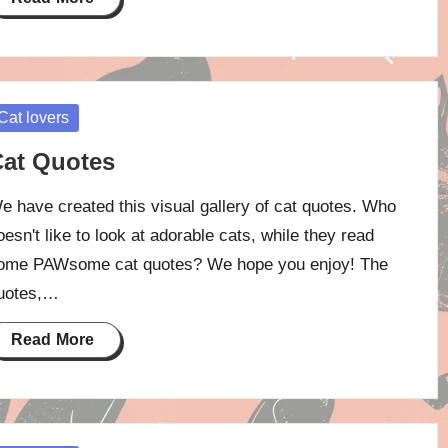
osted
Cat lovers
at Quotes
e have created this visual gallery of cat quotes. Who
oesn't like to look at adorable cats, while they read
ome PAWsome cat quotes? We hope you enjoy! The
uotes,…
Read More