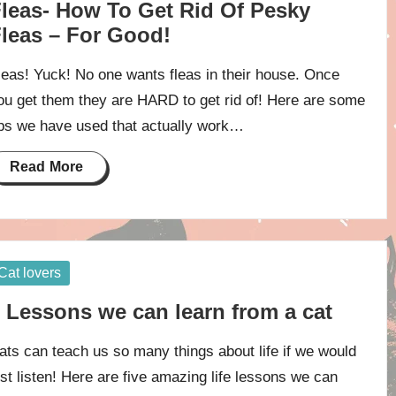
leas- How To Get Rid Of Pesky
leas – For Good!
leas! Yuck! No one wants fleas in their house. Once
ou get them they are HARD to get rid of! Here are some
ips we have used that actually work…
Read More
osted
Cat lovers
 Lessons we can learn from a cat
ats can teach us so many things about life if we would
ust listen! Here are five amazing life lessons we can