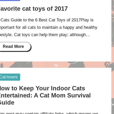
avorite cat toys of 2017
 Cats Guide to the 6 Best Cat Toys of 2017Play is
mportant for all cats to maintain a happy and healthy
ifestyle. Cat toys can help them play; although…
Read More
osted
Cat lovers
ow to Keep Your Indoor Cats
ntertained: A Cat Mom Survival
Guide
his post may contain affiliate links, which means we