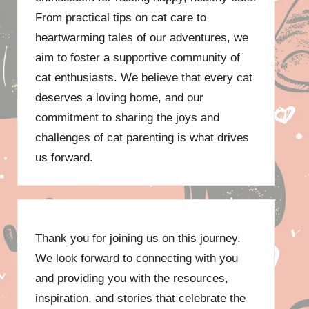
From practical tips on cat care to
heartwarming tales of our adventures, we
aim to foster a supportive community of
cat enthusiasts. We believe that every cat
deserves a loving home, and our
commitment to sharing the joys and
challenges of cat parenting is what drives
us forward.
Thank you for joining us on this journey.
We look forward to connecting with you
and providing you with the resources,
inspiration, and stories that celebrate the