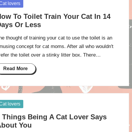
osted
Cat lovers
ow To Toilet Train Your Cat In 14
ays Or Less
he thought of training your cat to use the toilet is an
musing concept for cat moms. After all who wouldn't
refer the toilet over a stinky litter box. There…
Read More
osted
Cat lovers
 Things Being A Cat Lover Says
About You