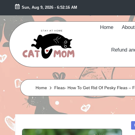
Sun, Aug 9, 2026
-
6:52:18 AM
Skip
to
Home
About
content
Refund an
S
ta
Home
Fleas- How To Get Rid Of Pesky Fleas – 
y
A
t
P
H
in