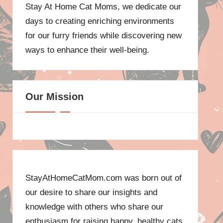
Stay At Home Cat Moms, we dedicate our
days to creating enriching environments
for our furry friends while discovering new
ways to enhance their well-being.
Our Mission
StayAtHomeCatMom.com was born out of
our desire to share our insights and
knowledge with others who share our
enthusiasm for raising happy, healthy cats.