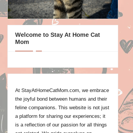
Welcome to Stay At Home Cat
Mom
At StayAtHomeCatMom.com, we embrace
the joyful bond between humans and their
feline companions. This website is not just
a platform for sharing our experiences; it
is a reflection of our passion for all things