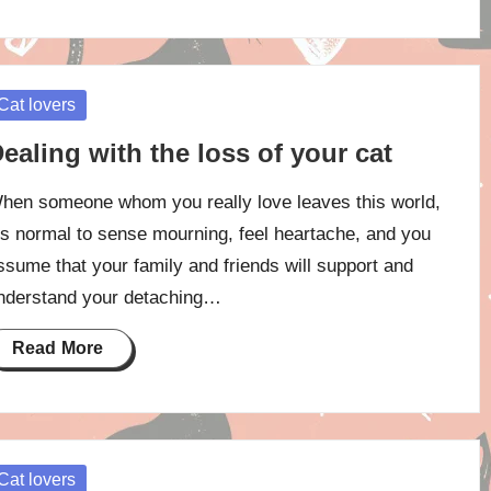
osted
Cat lovers
ealing with the loss of your cat
hen someone whom you really love leaves this world,
t’s normal to sense mourning, feel heartache, and you
ssume that your family and friends will support and
nderstand your detaching…
Read More
osted
Cat lovers