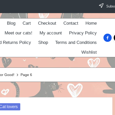
Subscr
Blog
Cart
Checkout
Contact
Home
Meet our cats!
My account
Privacy Policy
faceb
d Returns Policy
Shop
Terms and Conditions
Wishlist
For Good!
Page 6
osted
Cat lovers