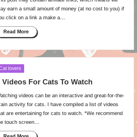
ay earn a small amount of money (at no cost to you) if
ou click on a link a make a…
Read More
osted
Cat lovers
 Videos For Cats To Watch
atching videos can be an interactive and great-for-the-
rain activity for cats. I have compiled a list of videos
hat are entertaining for cats to watch. *We recommend
he touch screen…
Read More