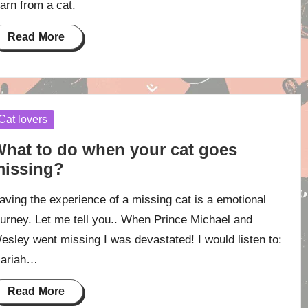
earn from a cat.
Read More
osted
Cat lovers
hat to do when your cat goes
issing?
aving the experience of a missing cat is a emotional
ourney. Let me tell you.. When Prince Michael and
esley went missing I was devastated! I would listen to:
ariah…
Read More