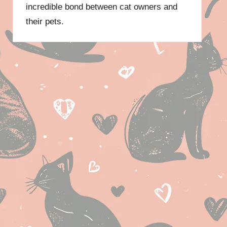
incredible bond between cat owners and
their pets.