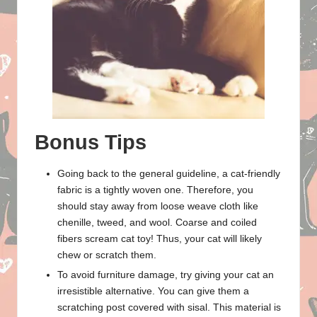
Bonus Tips
Going back to the general guideline, a cat-friendly
fabric is a tightly woven one. Therefore, you
should stay away from loose weave cloth like
chenille, tweed, and wool. Coarse and coiled
fibers scream cat toy! Thus, your cat will likely
chew or scratch them.
To avoid furniture damage, try giving your cat an
irresistible alternative. You can give them a
scratching post covered with sisal. This material is