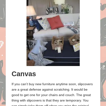
Canvas
If you can’t buy new furniture anytime soon, slipcovers
are a great defense against scratching. It would be
good to get one for your chairs and couch. The great
thing with slipcovers is that they are temporary. You
can simply take them off when you miss the original