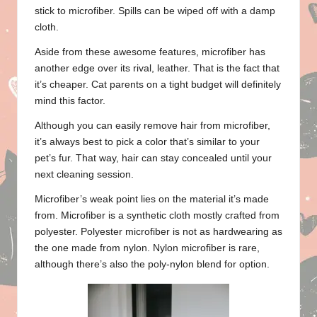
stick to microfiber. Spills can be wiped off with a damp
cloth.
Aside from these awesome features, microfiber has
another edge over its rival, leather. That is the fact that
it’s cheaper. Cat parents on a tight budget will definitely
mind this factor.
Although you can easily remove hair from microfiber,
it’s always best to pick a color that’s similar to your
pet’s fur. That way, hair can stay concealed until your
next cleaning session.
Microfiber’s weak point lies on the material it’s made
from. Microfiber is a synthetic cloth mostly crafted from
polyester. Polyester microfiber is not as hardwearing as
the one made from nylon. Nylon microfiber is rare,
although there’s also the poly-nylon blend for option.