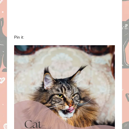
Pin it: