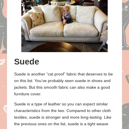
Suede
Suede is another “cat proof” fabric that deserves to be
on this list. You’ve probably seen suede in shoes and
jackets. But this smooth fabric can also make a good
furniture cover.
Suede is a type of leather so you can expect similar
characteristics from the two. Compared to other cloth
textiles, suede is stronger and more long-lasting. Like
the previous ones on the list, suede is a tight weave