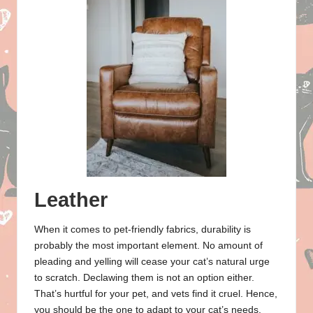
Leather
When it comes to pet-friendly fabrics, durability is
probably the most important element. No amount of
pleading and yelling will cease your cat’s natural urge
to scratch. Declawing them is not an option either.
That’s hurtful for your pet, and vets find it cruel. Hence,
you should be the one to adapt to your cat’s needs.