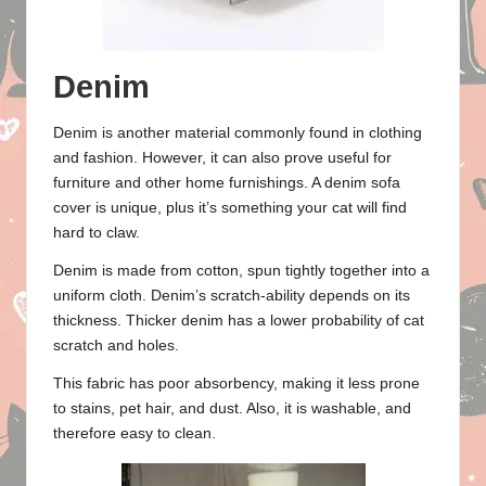
Denim
Denim is another material commonly found in clothing
and fashion. However, it can also prove useful for
furniture and other home furnishings. A denim sofa
cover is unique, plus it’s something your cat will find
hard to claw.
Denim is made from cotton, spun tightly together into a
uniform cloth. Denim’s scratch-ability depends on its
thickness. Thicker denim has a lower probability of cat
scratch and holes.
This fabric has poor absorbency, making it less prone
to stains, pet hair, and dust. Also, it is washable, and
therefore easy to clean.