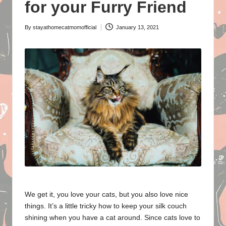
o
for your Furry Friend
m
By
stayathomecatmomofficial
January 13, 2021
Posted
e
by
C
a
t
M
o
m
We get it, you love your cats, but you also love nice
things. It’s a little tricky how to keep your silk couch
shining when you have a cat around. Since cats love to