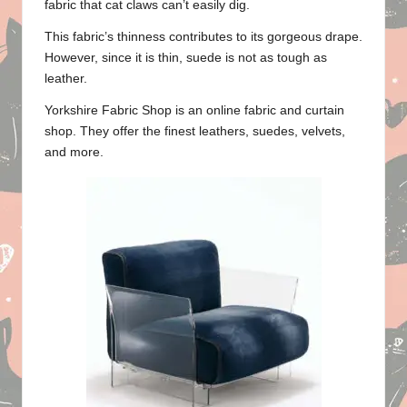
fabric that cat claws can’t easily dig.
This fabric’s thinness contributes to its gorgeous drape.
However, since it is thin, suede is not as tough as
leather.
Yorkshire Fabric Shop
is an online fabric and
curtain
shop
. They offer the finest leathers, suedes, velvets,
and more.