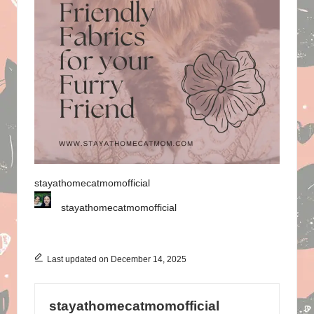
stayathomecatmomofficial
stayathomecatmomofficial
Last updated on December 14, 2025
stayathomecatmomofficial