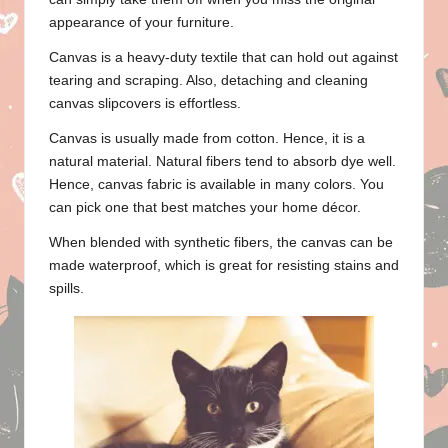
appearance of your furniture.
Canvas is a heavy-duty textile that can hold out against
tearing and scraping. Also, detaching and cleaning
canvas slipcovers is effortless.
Canvas is usually made from cotton. Hence, it is a
natural material. Natural fibers tend to absorb dye well.
Hence, canvas fabric is available in many colors. You
can pick one that best matches your home décor.
When blended with synthetic fibers, the canvas can be
made waterproof, which is great for resisting stains and
spills.