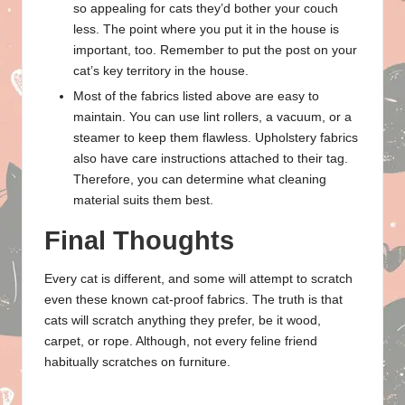
so appealing for cats they’d bother your couch
less. The point where you put it in the house is
important, too. Remember to put the post on your
cat’s key territory in the house.
Most of the fabrics listed above are easy to
maintain. You can use lint rollers, a vacuum, or a
steamer to keep them flawless. Upholstery fabrics
also have care instructions attached to their tag.
Therefore, you can determine what cleaning
material suits them best.
Final Thoughts
Every cat is different, and some will attempt to scratch
even these known cat-proof fabrics. The truth is that
cats will scratch anything they prefer, be it wood,
carpet, or rope. Although, not every feline friend
habitually scratches on furniture.