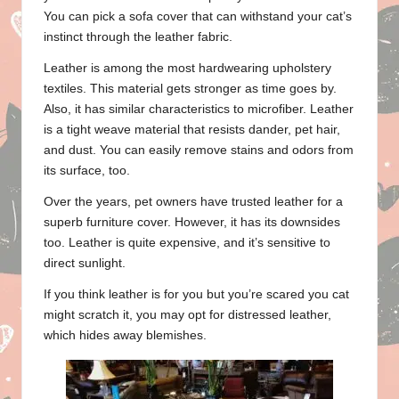
You can pick a sofa cover that can withstand your cat’s
instinct through the leather fabric.
Leather is among the most hardwearing upholstery
textiles. This material gets stronger as time goes by.
Also, it has similar characteristics to microfiber. Leather
is a tight weave material that resists dander, pet hair,
and dust. You can easily remove stains and odors from
its surface, too.
Over the years, pet owners have trusted leather for a
superb furniture cover. However, it has its downsides
too. Leather is quite expensive, and it’s sensitive to
direct sunlight.
If you think leather is for you but you’re scared you cat
might scratch it, you may opt for distressed leather,
which hides away blemishes.