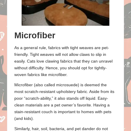
Microfiber
As a general rule, fabrics with tight weaves are pet-
friendly. Tight weaves will not allow claws to slip in
easily. Cats love clawing fabrics that they can unravel
without difficulty. Hence, you should opt for tightly-
woven fabrics like microfiber.
Microfiber (also called microsuede) is deemed the
most scratch-resistant upholstery fabric. Aside from its
poor “scratch-ability,” it also stands off liquid. Easy-
clean materials are a pet owner’s favorite. Having a
stain-resistant couch is important to homes with pets
(and kids).
Similarly, hair, soil, bacteria, and pet dander do not