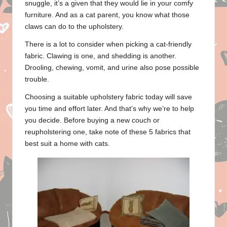
snuggle, it’s a given that they would lie in your comfy
furniture. And as a cat parent, you know what those
claws can do to the upholstery.
There is a lot to consider when picking a cat-friendly
fabric. Clawing is one, and shedding is another.
Drooling, chewing, vomit, and urine also pose possible
trouble.
Choosing a suitable upholstery fabric today will save
you time and effort later. And that’s why we’re to help
you decide. Before buying a new couch or
reupholstering one, take note of these 5 fabrics that
best suit a home with cats.